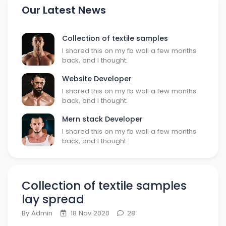
Our Latest News
Collection of textile samples
I shared this on my fb wall a few months
back, and I thought.
Website Developer
I shared this on my fb wall a few months
back, and I thought.
Mern stack Developer
I shared this on my fb wall a few months
back, and I thought.
Collection of textile samples
lay spread
By Admin
18 Nov 2020
28