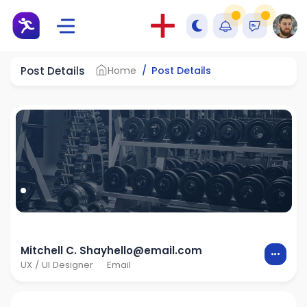
Post Details
Home
Post Details
Mitchell C. Shay
hello@email.com
UX / UI Designer
Email