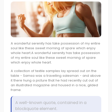
A wonderful serenity has take possession of my entire
soul like these sweet morning of spare which enjoy
whole heart.A wonderful serenity has take possession
of my entire soul like these sweet morning of spare
which enjoy whole heart.
A collection of textile samples lay spread out on the
table - Samsa was a travelling salesman - and above
it there hung a picture that he had recently cut out of
an illustrated magazine and housed in a nice, gilded
frame.
A well-known quote, contained in a
blockquote element.