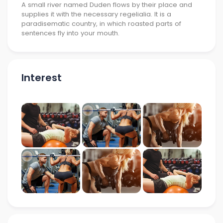
A small river named Duden flows by their place and
supplies it with the necessary regelialia. It is a
paradisematic country, in which roasted parts of
sentences fly into your mouth.
Interest