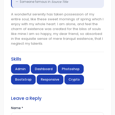
Someone famous in
Source Title
A wonderful serenity has taken possession of my
entire soul, like these sweet mornings of spring which I
enjoy with my whole heart. I am alone, and feel the
charm of existence was created for the bliss of souls
like mine.I am so happy, my dear friend, so absorbed
in the exquisite sense of mere tranquil existence, that I
neglect my talents.
Skills
Admin
Dashboard
Photoshop
Bootstrap
Responsive
Crypto
Leave a Reply
Name
*