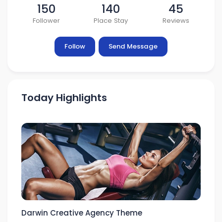
150
140
45
Follower
Place Stay
Reviews
Follow
Send Message
Today Highlights
Darwin Creative Agency Theme